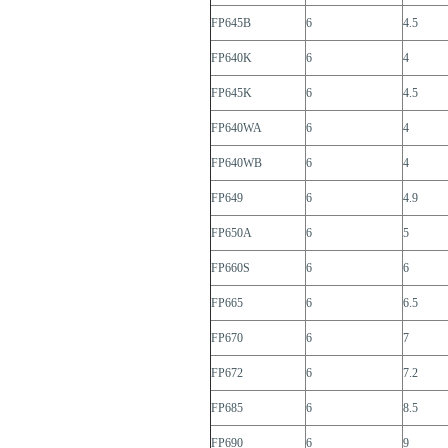
FP645B
6
4.5
FP640K
6
4
FP645K
6
4.5
FP640WA
6
4
FP640WB
6
4
FP649
6
4.9
FP650A
6
5
FP660S
6
6
FP665
6
6.5
FP670
6
7
FP672
6
7.2
FP685
6
8.5
FP690
6
9