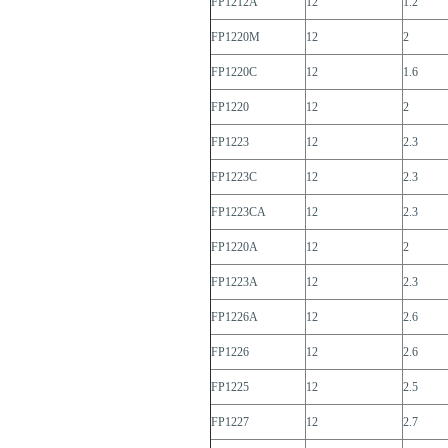
FP1212A
12
1.2
FP1220M
12
2
FP1220C
12
1.6
FP1220
12
2
FP1223
12
2.3
FP1223C
12
2.3
FP1223CA
12
2.3
FP1220A
12
2
FP1223A
12
2.3
FP1226A
12
2.6
FP1226
12
2.6
FP1225
12
2.5
FP1227
12
2.7