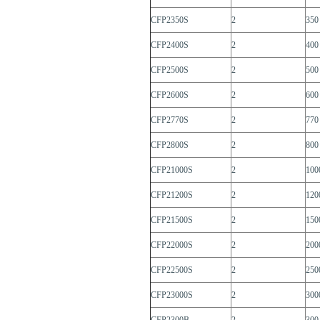
CFP2350S
2
350
CFP2400S
2
400
CFP2500S
2
500
CFP2600S
2
600
CFP2770S
2
770
CFP2800S
2
800
CFP21000S
2
100
CFP21200S
2
120
CFP21500S
2
150
CFP22000S
2
200
CFP22500S
2
250
CFP23000S
2
300