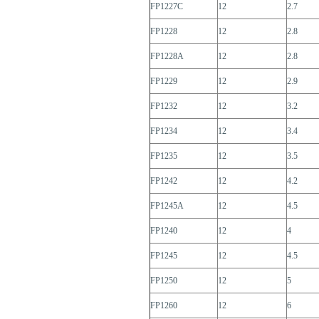
FP1227C
12
2.7
FP1228
12
2.8
FP1228A
12
2.8
FP1229
12
2.9
FP1232
12
3.2
FP1234
12
3.4
FP1235
12
3.5
FP1242
12
4.2
FP1245A
12
4.5
FP1240
12
4
FP1245
12
4.5
FP1250
12
5
FP1260
12
6