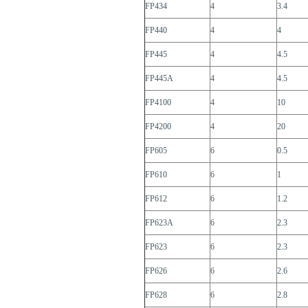
FP434
4
3.4
FP440
4
4
FP445
4
4.5
FP445A
4
4.5
FP4100
4
10
FP4200
4
20
FP605
6
0.5
FP610
6
1
FP612
6
1.2
FP623A
6
2.3
FP623
6
2.3
FP626
6
2.6
FP628
6
2.8