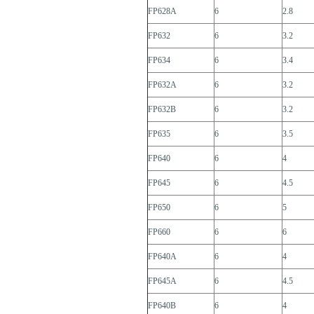
FP628A
6
2.8
FP632
6
3.2
FP634
6
3.4
FP632A
6
3.2
FP632B
6
3.2
FP635
6
3.5
FP640
6
4
FP645
6
4.5
FP650
6
5
FP660
6
6
FP640A
6
4
FP645A
6
4.5
FP640B
6
4