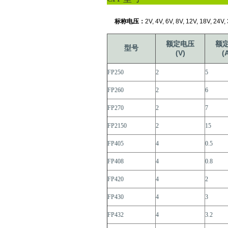
标称电压：
2V, 4V, 6V, 8V, 12V, 18V, 24V,
额定电压
额
型号
(V)
(
FP250
2
5
FP260
2
6
FP270
2
7
FP2150
2
15
FP405
4
0.5
FP408
4
0.8
FP420
4
2
FP430
4
3
FP432
4
3.2