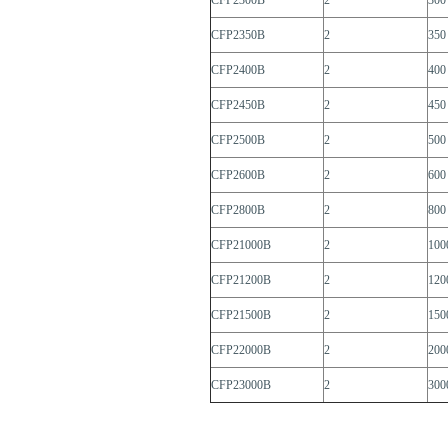
CFP2300B
2
300
CFP2350B
2
350
CFP2400B
2
400
CFP2450B
2
450
CFP2500B
2
500
CFP2600B
2
600
CFP2800B
2
800
CFP21000B
2
100
CFP21200B
2
120
CFP21500B
2
150
CFP22000B
2
200
CFP23000B
2
300