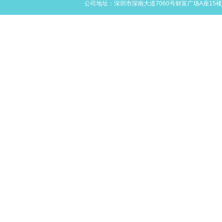
公司地址：深圳市深南大道7060号财富广场A座15楼L,M,