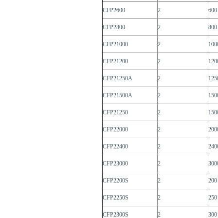
CFP2600
2
600
CFP2800
2
800
CFP21000
2
100
CFP21200
2
120
CFP21250A
2
125
CFP21500A
2
150
CFP21250
2
150
CFP22000
2
200
CFP22400
2
240
CFP23000
2
300
CFP2200S
2
200
CFP2250S
2
250
CFP2300S
2
300