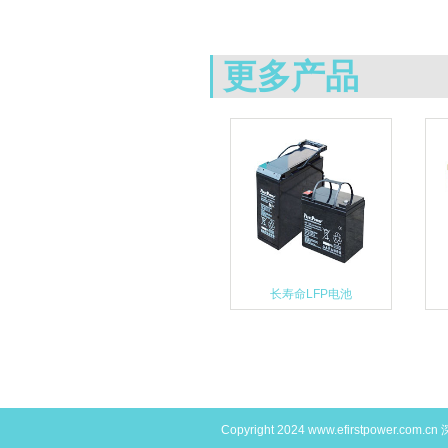
更多产品
长寿命LFP电池
Copyright 2024
www.efirstpower.com.cn
深