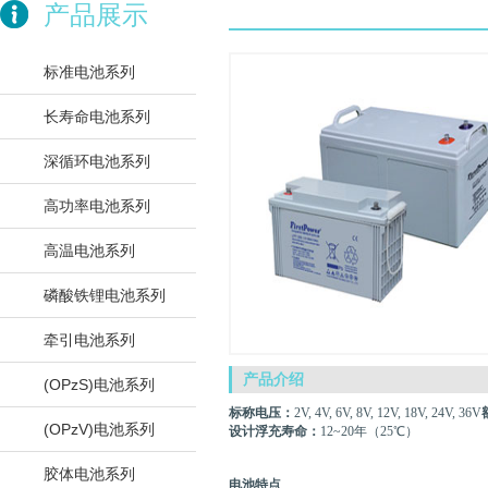
产品展示
标准电池系列
长寿命电池系列
深循环电池系列
高功率电池系列
高温电池系列
磷酸铁锂电池系列
牵引电池系列
产品介绍
(OPzS)电池系列
标称电压：
2V, 4V, 6V, 8V, 12V, 18V, 24V, 36V
(OPzV)电池系列
设计浮充寿命：
12~20年（25℃）
胶体电池系列
电池特点