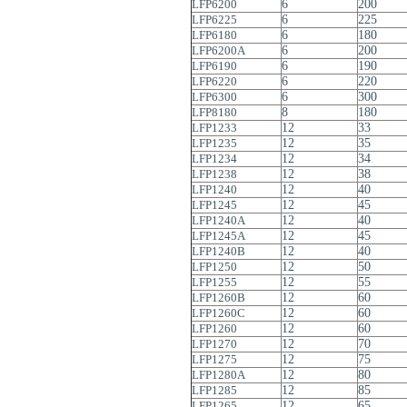
LFP6200
6
200
LFP6225
6
225
LFP6180
6
180
LFP6200A
6
200
LFP6190
6
190
LFP6220
6
220
LFP6300
6
300
LFP8180
8
180
LFP1233
12
33
LFP1235
12
35
LFP1234
12
34
LFP1238
12
38
LFP1240
12
40
LFP1245
12
45
LFP1240A
12
40
LFP1245A
12
45
LFP1240B
12
40
LFP1250
12
50
LFP1255
12
55
LFP1260B
12
60
LFP1260C
12
60
LFP1260
12
60
LFP1270
12
70
LFP1275
12
75
LFP1280A
12
80
LFP1285
12
85
LFP1265
12
65