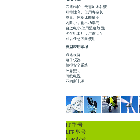
不需维护，无需加水补液
可靠性高、使用寿命长
重量、体积比能量高
内阻小，输出功率高
自放电小,使用温度范围广
满荷电出厂，运输安全
可以任意方向使用
典型应用领域
通讯设备
电子仪器
警报安全系统
应急照明
有线电视
不间断电源
FP 型号
LFP 型号
CFP 型号