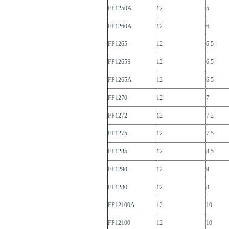
FP1250A
12
5
FP1260A
12
6
FP1265
12
6.5
FP1265S
12
6.5
FP1265A
12
6.5
FP1270
12
7
FP1272
12
7.2
FP1275
12
7.5
FP1285
12
8.5
FP1290
12
9
FP1280
12
8
FP12100A
12
10
FP12100
12
10