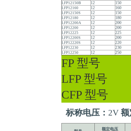
LFP12150B
12
150
LFP12160
12
160
LFP12150S
12
150
LFP12180
12
180
LFP12200A
12
200
LFP12200
12
200
LFP12225
12
225
LFP12200S
12
200
LFP12220S
12
220
LFP12230
12
230
LFP12250
12
250
FP 型号
LFP 型号
CFP 型号
标称电压：
2V
额
额定电压