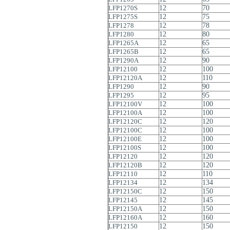
LFP1270S
12
70
LFP1275S
12
75
LFP1278
12
78
LFP1280
12
80
LFP1265A
12
65
LFP1265B
12
65
LFP1290A
12
90
LFP12100
12
100
LFP12120A
12
110
LFP1290
12
90
LFP1295
12
95
LFP12100V
12
100
LFP12100A
12
100
LFP12120C
12
120
LFP12100C
12
100
LFP12100E
12
100
LFP12100S
12
100
LFP12120
12
120
LFP12120B
12
120
LFP12110
12
110
LFP12134
12
134
LFP12150C
12
150
LFP12145
12
145
LFP12150A
12
150
LFP12160A
12
160
LFP12150
12
150