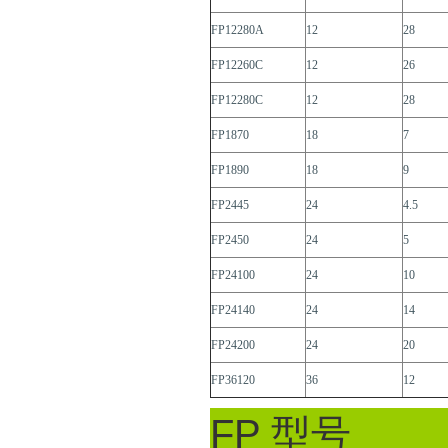
FP12280A
12
28
FP12260C
12
26
FP12280C
12
28
FP1870
18
7
FP1890
18
9
FP2445
24
4.5
FP2450
24
5
FP24100
24
10
FP24140
24
14
FP24200
24
20
FP36120
36
12
FP 型号