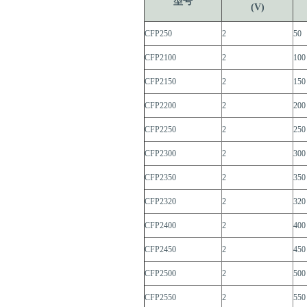
型号
(V)
CFP250
2
50
CFP2100
2
100
CFP2150
2
150
CFP2200
2
200
CFP2250
2
250
CFP2300
2
300
CFP2350
2
350
CFP2320
2
320
CFP2400
2
400
CFP2450
2
450
CFP2500
2
500
CFP2550
2
550