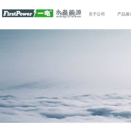
网站首页
关于公司
产品展