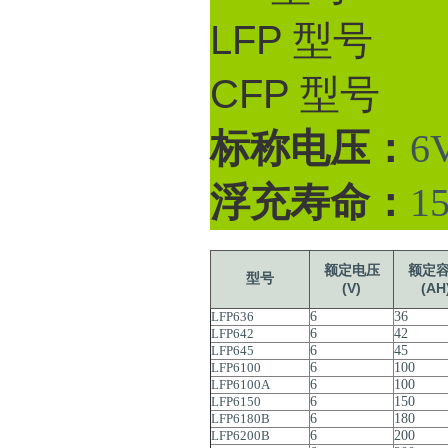
LFP 型号
CFP 型号
标称电压：
6V
浮充寿命：
1
额定电压
额定
型号
(V)
(AH
LFP636
6
36
LFP642
6
42
LFP645
6
45
LFP6100
6
100
LFP6100A
6
100
LFP6150
6
150
LFP6180B
6
180
LFP6200B
6
200