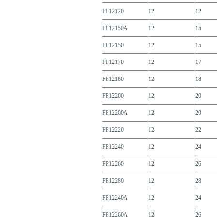
FP12120
12
12
FP12150A
12
15
FP12150
12
15
FP12170
12
17
FP12180
12
18
FP12200
12
20
FP12200A
12
20
FP12220
12
22
FP12240
12
24
FP12260
12
26
FP12280
12
28
FP12240A
12
24
FP12260A
12
26