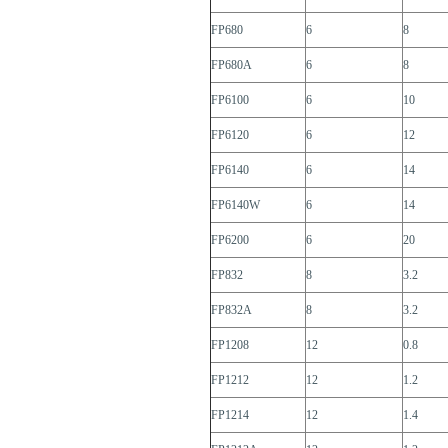
FP680
6
8
FP680A
6
8
FP6100
6
10
FP6120
6
12
FP6140
6
14
FP6140W
6
14
FP6200
6
20
FP832
8
3.2
FP832A
8
3.2
FP1208
12
0.8
FP1212
12
1.2
FP1214
12
1.4